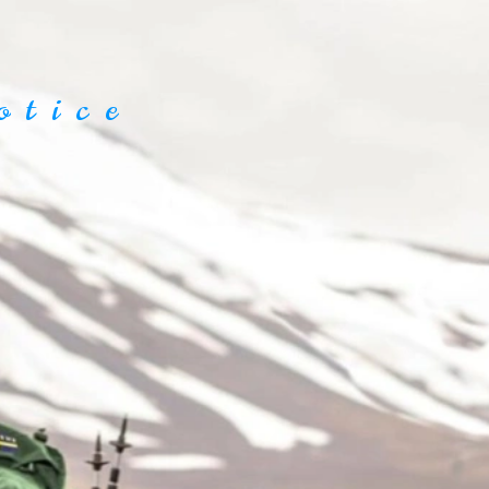
otice