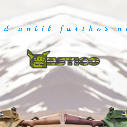
ed until further n