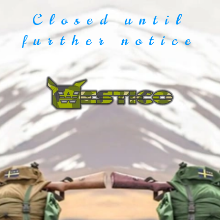
Closed until
further notice