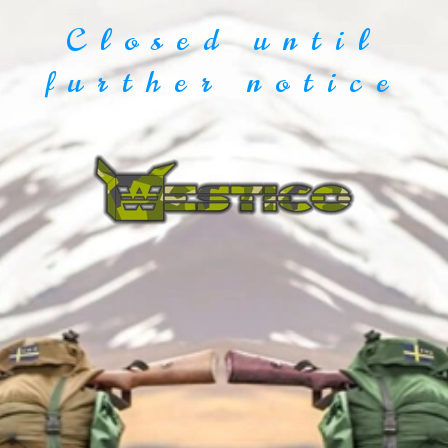
Closed until
further notice