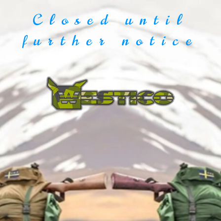
Closed until
further notice