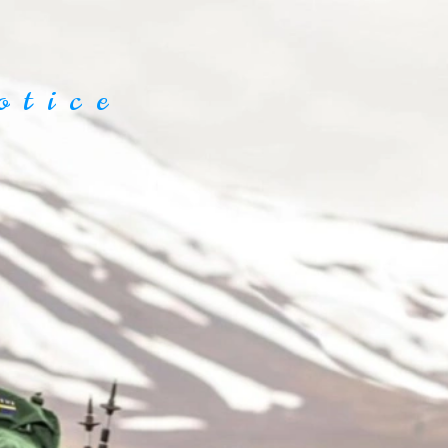
otice