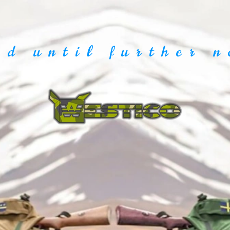
ed until further n