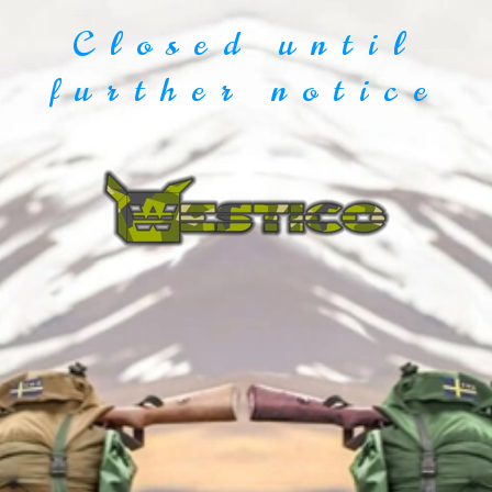
Closed until
further notice