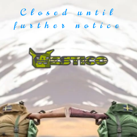
Closed until
further notice