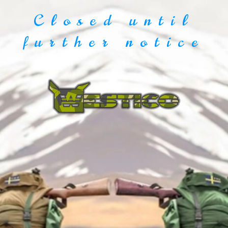
Closed until
further notice