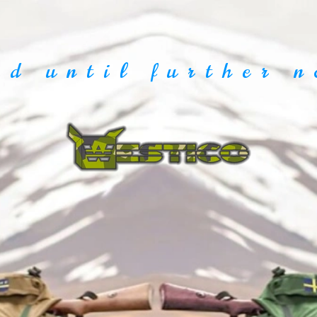
ed until further n