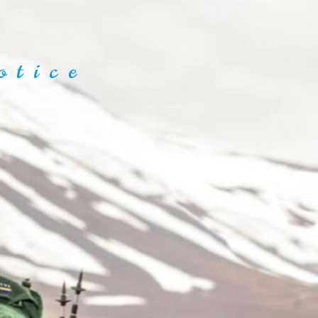
otice