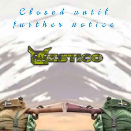
Closed until
further notice