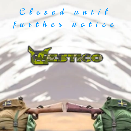
Closed until
further notice