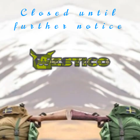
Closed until
further notice