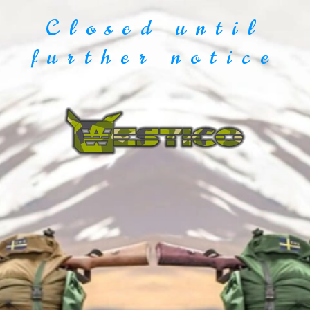
Closed until
further notice