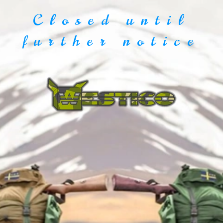
Closed until
further notice