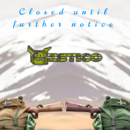
Closed until
further notice