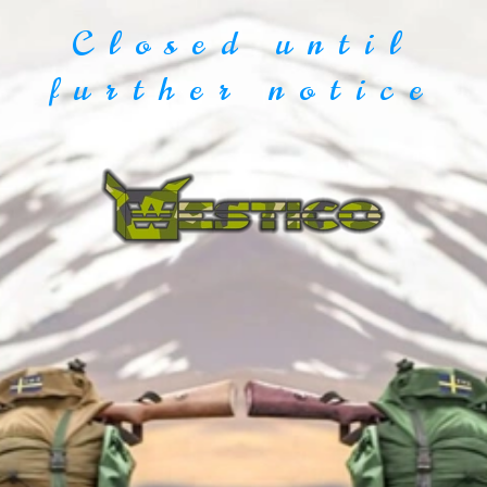
Closed until
further notice