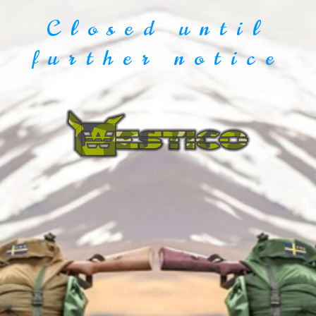
Closed until
further notice