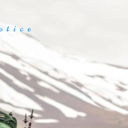
otice