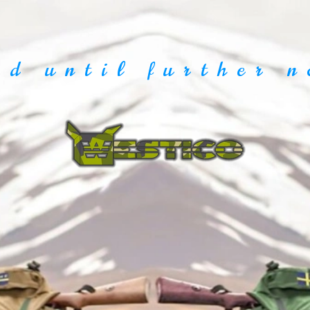
ed until further n