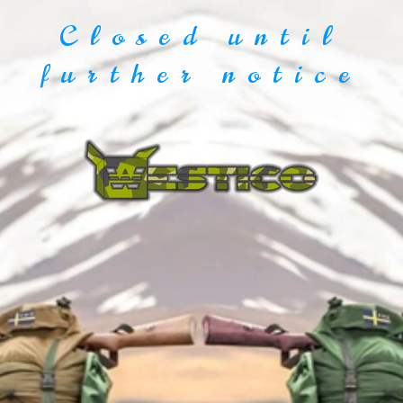
Closed until
further notice