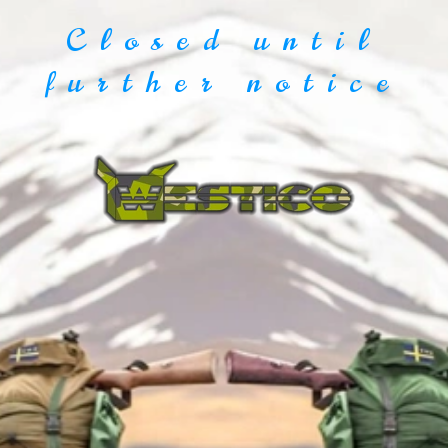
Closed until
further notice