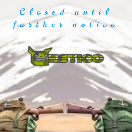
Closed until
further notice