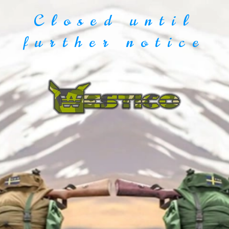
Closed until
further notice