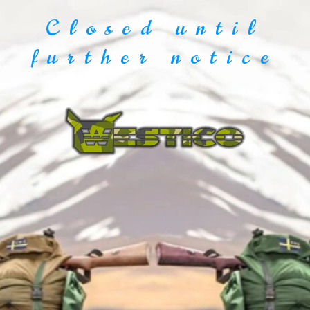
Closed until
further notice