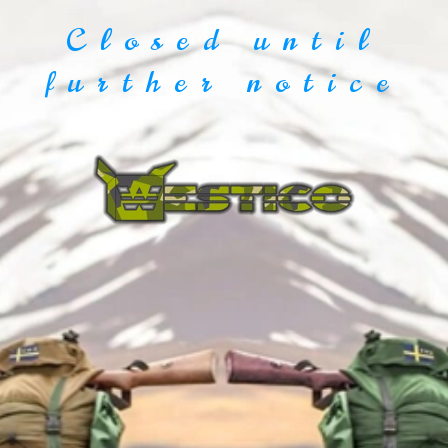
Closed until
further notice