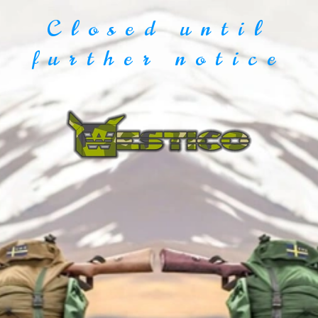
Closed until
further notice