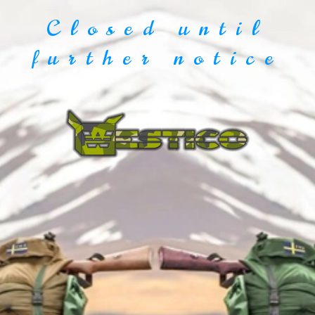
Closed until
further notice