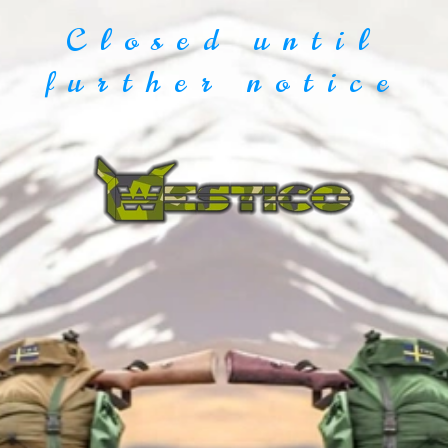
Closed until
further notice