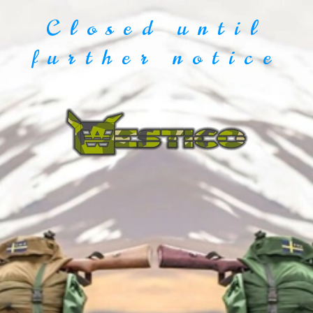
Closed until
further notice