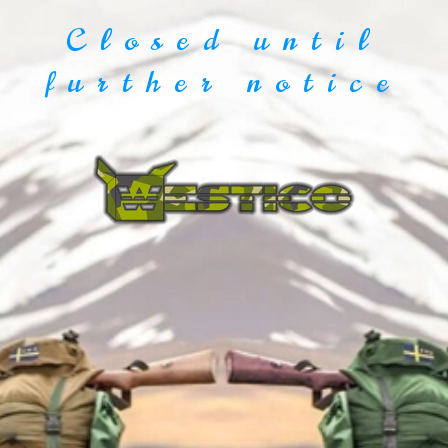
Closed until
further notice