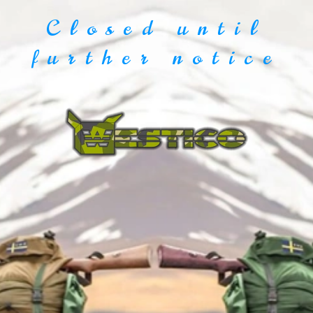
Closed until
further notice