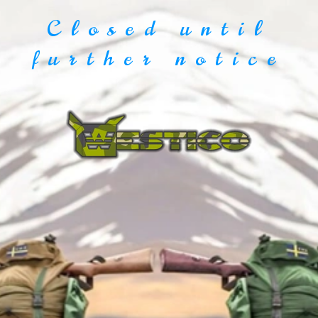
Closed until
further notice