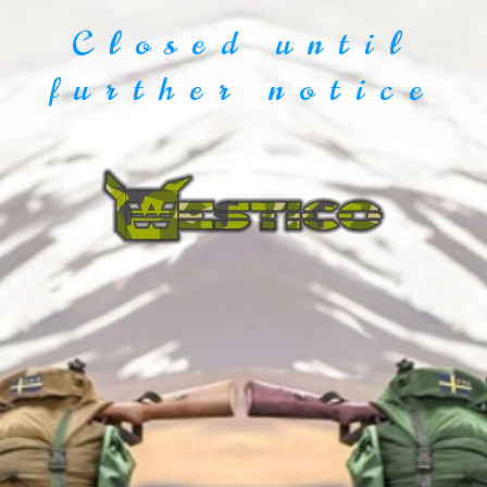
Closed until
further notice