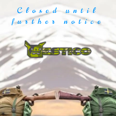
Closed until
further notice