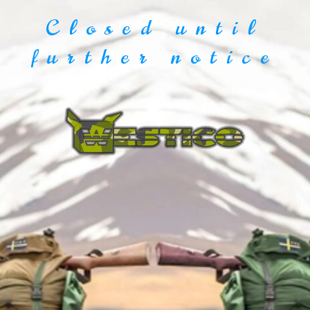
Closed until
further notice