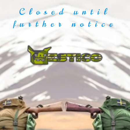
Closed until
further notice