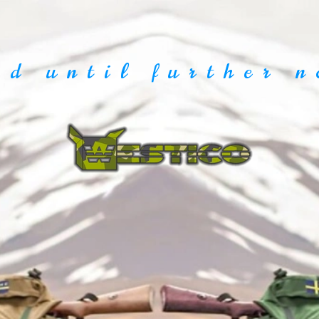
ed until further n