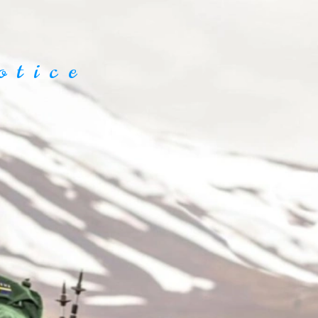
otice