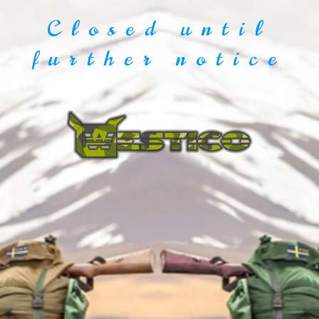
Closed until
further notice