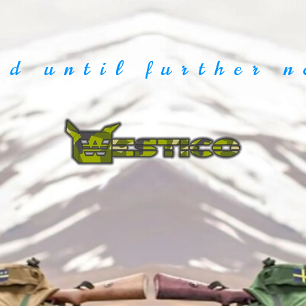
ed until further n