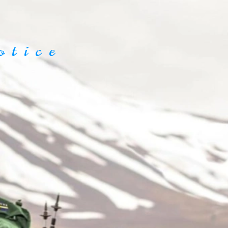
otice