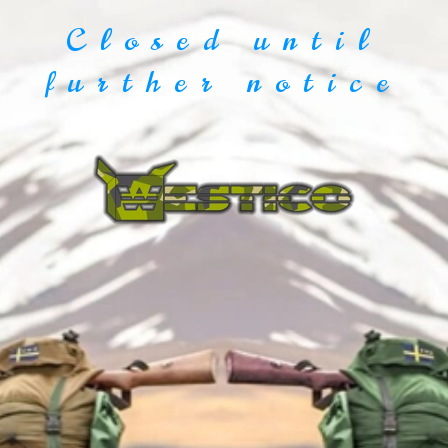
Closed until
further notice