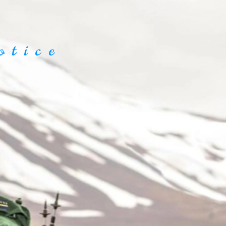
otice