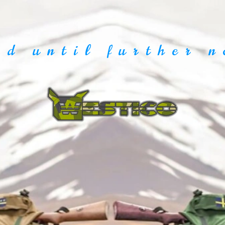
ed until further n