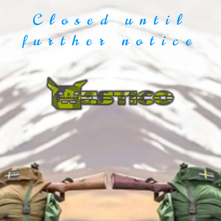
Closed until
further notice