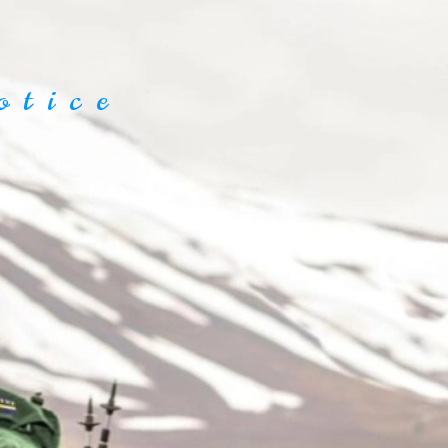
otice