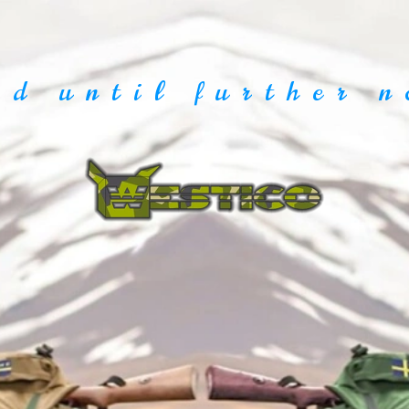
ed until further n