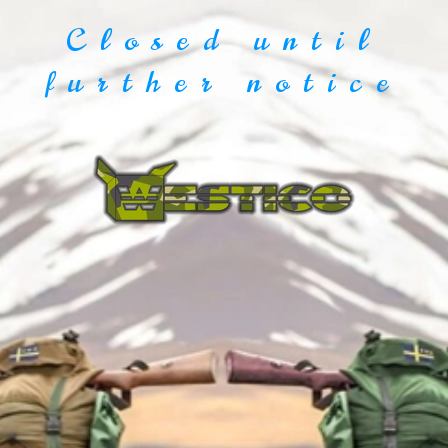
Closed until
further notice