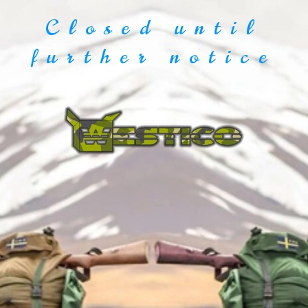
Closed until
further notice