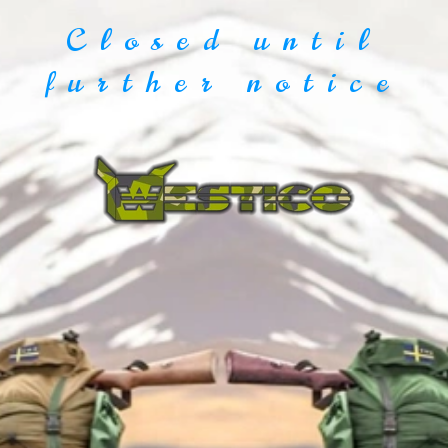
Closed until
further notice