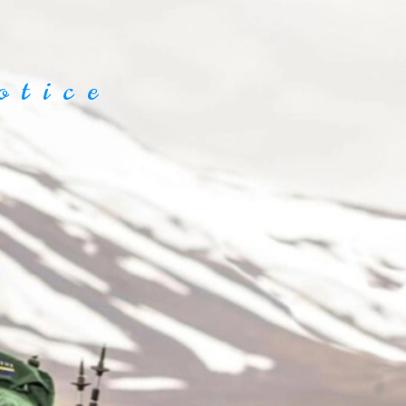
otice