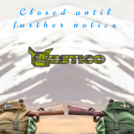
Closed until
further notice