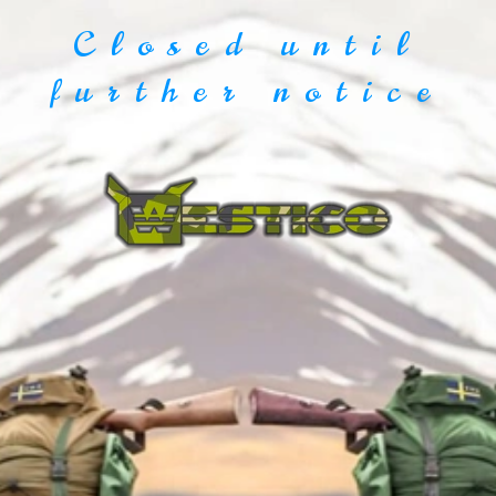
Closed until
further notice