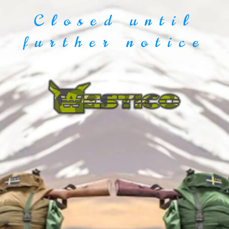
Closed until
further notice