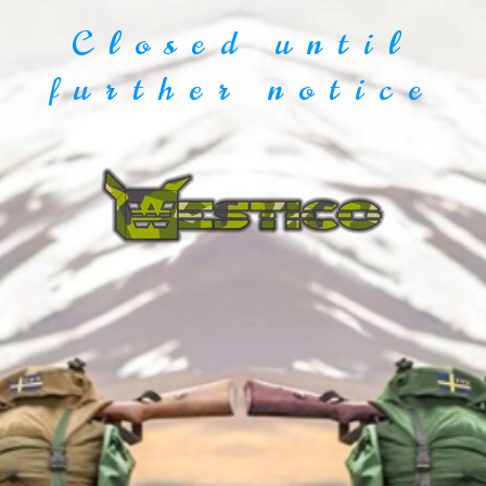
Closed until
further notice